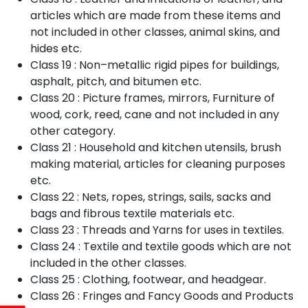
articles which are made from these items and
not included in other classes, animal skins, and
hides etc.
Class 19 : Non–metallic rigid pipes for buildings,
asphalt, pitch, and bitumen etc.
Class 20 : Picture frames, mirrors, Furniture of
wood, cork, reed, cane and not included in any
other category.
Class 21 : Household and kitchen utensils, brush
making material, articles for cleaning purposes
etc.
Class 22 : Nets, ropes, strings, sails, sacks and
bags and fibrous textile materials etc.
Class 23 : Threads and Yarns for uses in textiles.
Class 24 : Textile and textile goods which are not
included in the other classes.
Class 25 : Clothing, footwear, and headgear.
Class 26 : Fringes and Fancy Goods and Products