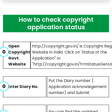
How to check copyright
application status
Open
http://copyright.gov.in/ is Copyright Reg
Copyright
Website in India. Click on 'Status of the
Govt.
Application" or
Website
"http://copyright.gov.in/frmStatusGenUs
Put the Diary number (
Enter Diary No.
Application acknowlegement
number) and Submit
You can find the updated