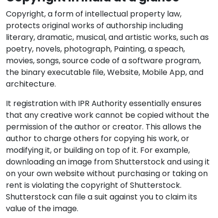
Copyright, a form of intellectual property law,
protects original works of authorship including
literary, dramatic, musical, and artistic works, such as
poetry, novels, photograph, Painting, a speach,
movies, songs, source code of a software program,
the binary executable file, Website, Mobile App, and
architecture.
It registration with IPR Authority essentially ensures
that any creative work cannot be copied without the
permission of the author or creator. This allows the
author to charge others for copying his work, or
modifying it, or building on top of it. For example,
downloading an image from Shutterstock and using it
on your own website without purchasing or taking on
rent is violating the copyright of Shutterstock.
Shutterstock can file a suit against you to claim its
value of the image.