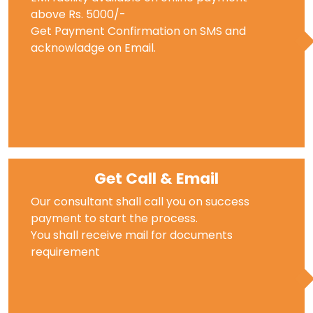
above Rs. 5000/-
Get Payment Confirmation on SMS and
acknowladge on Email.
Get Call & Email
Our consultant shall call you on success
payment to start the process.
You shall receive mail for documents
requirement