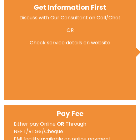
Get Information First
Discuss with Our Consultant on Call/Chat
OR
Check service details on website
Pay Fee
Either pay Online
OR
Through
NEFT/RTGS/Cheque
EMI facility available on online payment