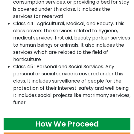
consumption services, or providing a bed for stay
is covered under this class. It includes the
services for reservati
Class 44 : Agricultural, Medical, and Beauty. This
class covers the services related to hygiene,
medical services, first aid, beauty parlour services
to human beings or animals. It also includes the
services which are related to the field of
horticulture
Class 45 : Personal and Social Services. Any
personal or social service is covered under this
class. It includes surveillance of people for the
protection of their interest, safety and well being.
It includes social projects like matrimony services,
funer
How We Proceed