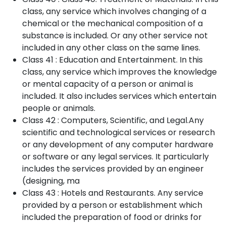
class, any service which involves changing of a
chemical or the mechanical composition of a
substance is included. Or any other service not
included in any other class on the same lines.
Class 41 : Education and Entertainment. In this
class, any service which improves the knowledge
or mental capacity of a person or animal is
included. It also includes services which entertain
people or animals.
Class 42 : Computers, Scientific, and Legal.Any
scientific and technological services or research
or any development of any computer hardware
or software or any legal services. It particularly
includes the services provided by an engineer
(designing, ma
Class 43 : Hotels and Restaurants. Any service
provided by a person or establishment which
included the preparation of food or drinks for