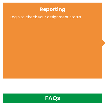
Reporting
Login to check your assignment status
FAQs