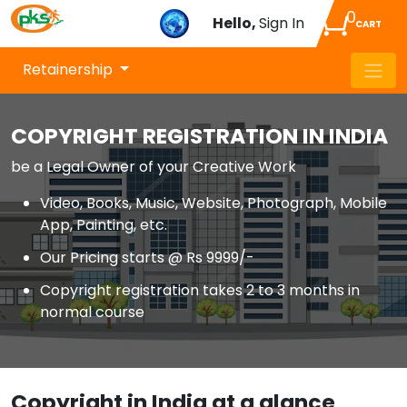
0
Hello,
Sign In
CART
Retainership
COPYRIGHT REGISTRATION IN INDIA
be a Legal Owner of your Creative Work
Video, Books, Music, Website, Photograph, Mobile
App, Painting, etc.
Our Pricing starts @ Rs 9999/-
Copyright registration takes 2 to 3 months in
normal course
Copyright in India at a glance