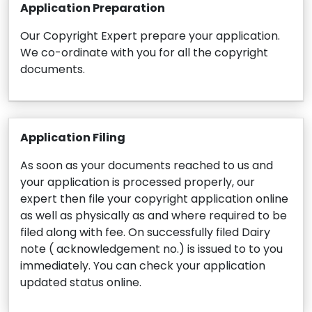
Application Preparation
Our Copyright Expert prepare your application.
We co-ordinate with you for all the copyright
documents.
Application Filing
As soon as your documents reached to us and
your application is processed properly, our
expert then file your copyright application online
as well as physically as and where required to be
filed along with fee. On successfully filed Dairy
note ( acknowledgement no.) is issued to to you
immediately. You can check your application
updated status online.