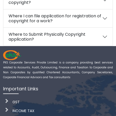
copyright?
Where I can file application for registration of
copyright for a work?
Where to Submit Physically Copyright
application?
PKS Corporate Services Private Limited is a company providing best services
related to Accounts, Audit, Outsourcing, Finance and Taxation to Corporate and
Non Corporates by qualified Chartered Accountants, Company Secretaries,
Corporate Financial Advisors and Tax consultants
Important Links
GST
INCOME TAX