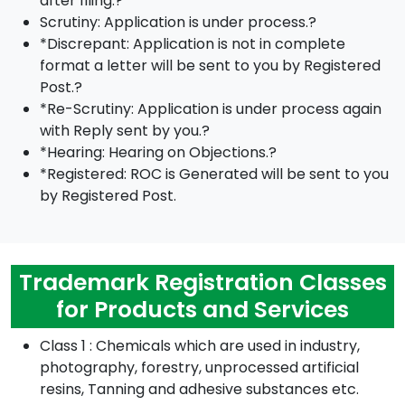
after filing.?
Scrutiny: Application is under process.?
*Discrepant: Application is not in complete
format a letter will be sent to you by Registered
Post.?
*Re-Scrutiny: Application is under process again
with Reply sent by you.?
*Hearing: Hearing on Objections.?
*Registered: ROC is Generated will be sent to you
by Registered Post.
Trademark Registration Classes
for Products and Services
Class 1 : Chemicals which are used in industry,
photography, forestry, unprocessed artificial
resins, Tanning and adhesive substances etc.