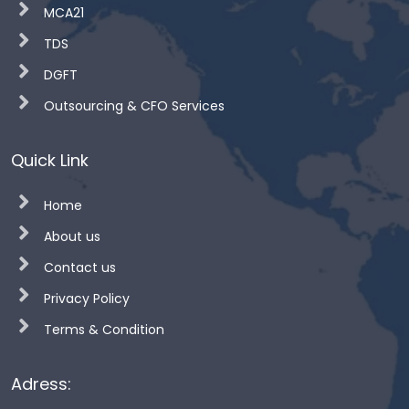
MCA21
TDS
DGFT
Outsourcing & CFO Services
Quick Link
Home
About us
Contact us
Privacy Policy
Terms & Condition
Adress: