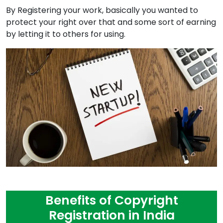
By Registering your work, basically you wanted to
protect your right over that and some sort of earning
by letting it to others for using.
Benefits of Copyright
Registration in India