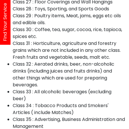
Class 27 : Floor Coverings and Wall Hangings
Find Your Service
Class 28 : Toys, Sporting, and Sports Goods
Class 29 : Poultry items, Meat, jams, eggs etc oils
and edible oils.
Class 30 : Coffee, tea, sugar, cocoa, rice, tapioca,
spices etc.
Class 31 : Horticulture, agriculture and forestry
grains which are not included in any other class.
Fresh fruits and vegetable, seeds, malt etc.
Class 32 : Aerated drinks, beer, non-alcoholic
drinks (including juices and fruits drinks) and
other things which are used for preparing
beverages.
Class 33 : All alcoholic beverages (excluding
beer)
Class 34 : Tobacco Products and Smokers'
Articles ( include Matches)
Class 35 : Advertising, Business Administration and
Management