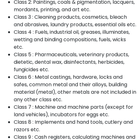
Class 2: Paintings, coals & pigmentation, lacquers,
mordants, printing, and art etc.
Class 3 : Cleaning products, cosmetics, bleach
and abrasives, laundry products, essential oils etc.
Class 4 : Fuels, industrial oil, greases, illuminates,
wetting and binding compositions, fuels, wicks
etc.
Class 5 : Pharmaceuticals, veterinary products,
dietetic, dental wax, disinfectants, herbicides,
fungicides etc.
Class 6 : Metal castings, hardware, locks and
safes, common metal and their alloys, building
material (metal), other metals are not included in
any other class etc.
Class 7 : Machine and machine parts (except for
land vehicles), incubators for eggs etc.
Class 8 : Implements and hand tools, cutlery and
razors etc.
Class 9 : Cash registers, calculating machines and