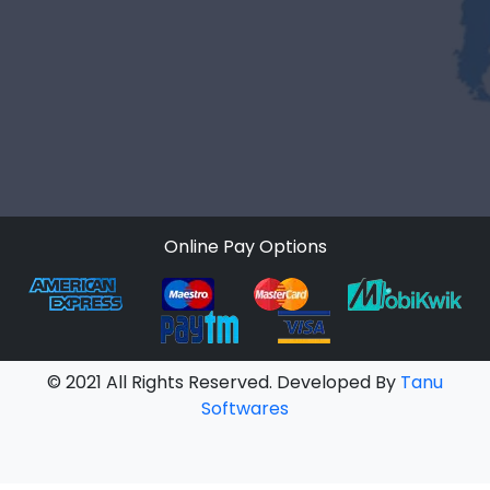
Online Pay Options
© 2021 All Rights Reserved. Developed By
Tanu
Softwares