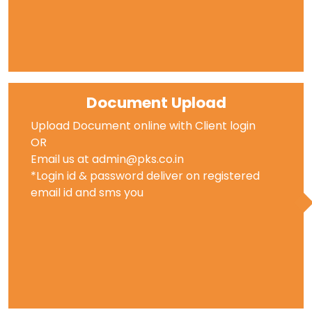
Document Upload
Upload Document online with Client login
OR
Email us at admin@pks.co.in
*Login id & password deliver on registered
email id and sms you