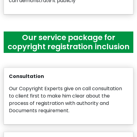
can demonstrate it publicly
Our service package for
copyright registration inclusion
Consultation
Our Copyright Experts give on call consultation
to client first to make him clear about the
process of registration with authority and
Documents requirement.