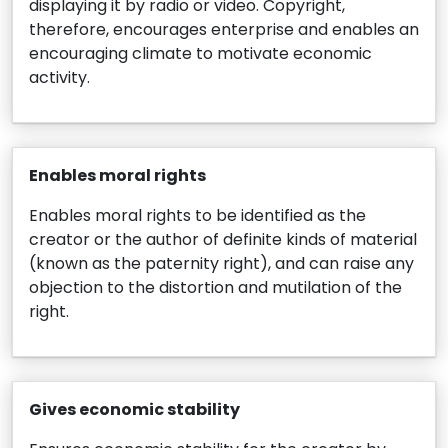
displaying it by radio or video. Copyright,
therefore, encourages enterprise and enables an
encouraging climate to motivate economic
activity.
Enables moral rights
Enables moral rights to be identified as the
creator or the author of definite kinds of material
(known as the paternity right), and can raise any
objection to the distortion and mutilation of the
right.
Gives economic stability