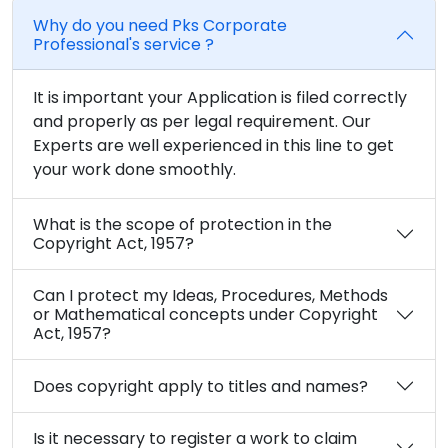
Why do you need Pks Corporate
Professional's service ?
It is important your Application is filed correctly
and properly as per legal requirement. Our
Experts are well experienced in this line to get
your work done smoothly.
What is the scope of protection in the
Copyright Act, 1957?
Can I protect my Ideas, Procedures, Methods
or Mathematical concepts under Copyright
Act, 1957?
Does copyright apply to titles and names?
Is it necessary to register a work to claim