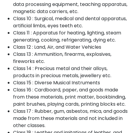
data processing equipment, teaching apparatus,
magnetic data carriers, etc.
Class 10 : Surgical, medical and dental apparatus,
artificial limbs, eyes teeth etc.
Class 11 : Apparatus for heating, lighting, steam
generating, cooking, refrigerating, dying etc.
Class 12 : Land, Air, and Water Vehicles
Class 13 : Ammunition, firearms, explosives,
fireworks etc.
Class 14 : Precious metal and their alloys,
products in precious metals, jewellery etc.
Class 15 : Diverse Musical Instruments
Class 16 : Cardboard, paper, and goods made
from these materials, print matter, bookbinding,
paint brushes, playing cards, printing blocks etc.
Class 17 : Rubber, gum, asbestos, mica, and goods
made from these materials and not included in
other classes.
Class 18 : Leather and imitations of leather, and