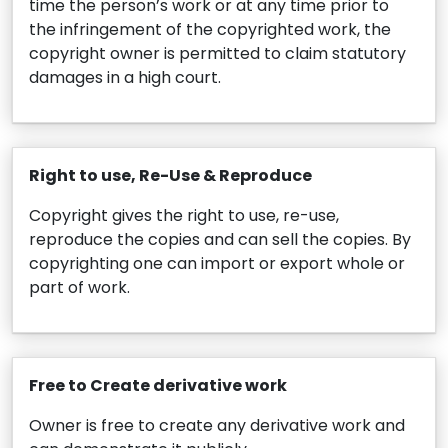
time the person’s work or at any time prior to
the infringement of the copyrighted work, the
copyright owner is permitted to claim statutory
damages in a high court.
Right to use, Re-Use & Reproduce
Copyright gives the right to use, re-use,
reproduce the copies and can sell the copies. By
copyrighting one can import or export whole or
part of work.
Free to Create derivative work
Owner is free to create any derivative work and