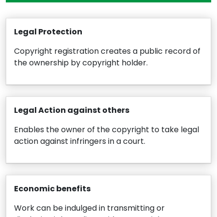
Legal Protection
Copyright registration creates a public record of
the ownership by copyright holder.
Legal Action against others
Enables the owner of the copyright to take legal
action against infringers in a court.
Economic benefits
Work can be indulged in transmitting or