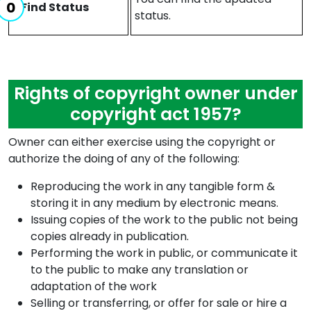
Find Status
status.
Rights of copyright owner under
copyright act 1957?
Owner can either exercise using the copyright or
authorize the doing of any of the following:
Reproducing the work in any tangible form &
storing it in any medium by electronic means.
Issuing copies of the work to the public not being
copies already in publication.
Performing the work in public, or communicate it
to the public to make any translation or
adaptation of the work
Selling or transferring, or offer for sale or hire a