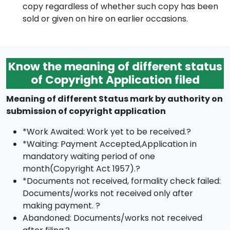
copy regardless of whether such copy has been
sold or given on hire on earlier occasions.
Know the meaning of different status
of Copyright Application filed
Meaning of different Status mark by authority on
submission of copyright application
*Work Awaited: Work yet to be received.?
*Waiting: Payment Accepted,Application in
mandatory waiting period of one
month(Copyright Act 1957).?
*Documents not received, formality check failed:
Documents/works not received only after
making payment. ?
Abandoned: Documents/works not received