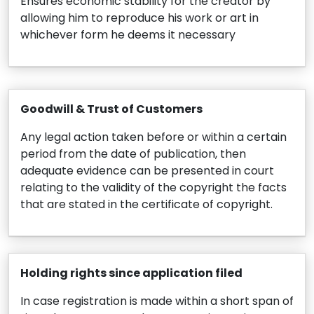
Ensures economic stability for the creator by
allowing him to reproduce his work or art in
whichever form he deems it necessary
Goodwill & Trust of Customers
Any legal action taken before or within a certain
period from the date of publication, then
adequate evidence can be presented in court
relating to the validity of the copyright the facts
that are stated in the certificate of copyright.
Holding rights since application filed
In case registration is made within a short span of