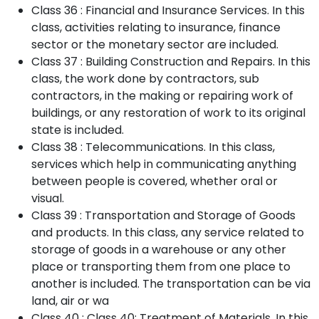
Class 36 : Financial and Insurance Services. In this
class, activities relating to insurance, finance
sector or the monetary sector are included.
Class 37 : Building Construction and Repairs. In this
class, the work done by contractors, sub
contractors, in the making or repairing work of
buildings, or any restoration of work to its original
state is included.
Class 38 : Telecommunications. In this class,
services which help in communicating anything
between people is covered, whether oral or
visual.
Class 39 : Transportation and Storage of Goods
and products. In this class, any service related to
storage of goods in a warehouse or any other
place or transporting them from one place to
another is included. The transportation can be via
land, air or wa
Class 40 : Class 40: Treatment of Materials. In this