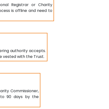
onal Registrar or Charity
ocess is offline and need to
ring authority accepts.
e vested with the Trust.
arity Commissioner,
5 to 90 days by the