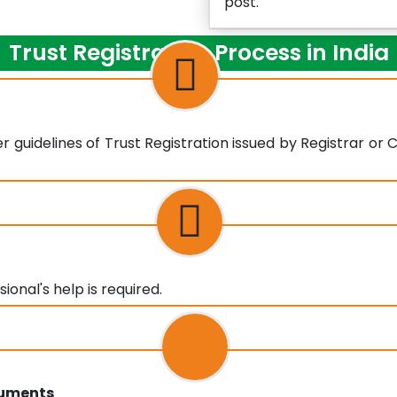
post.
Trust Registration Process in India
 guidelines of Trust Registration issued by Registrar or
onal's help is required.
cuments