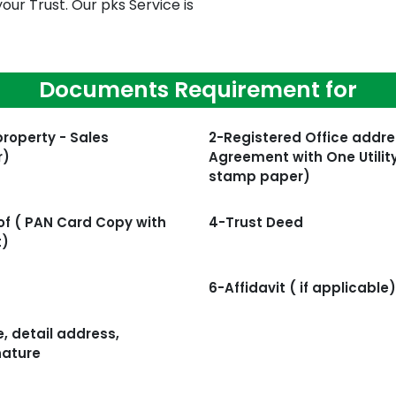
our Trust. Our pks Service is
Documents Requirement for
property - Sales
2-Registered Office addre
r)
Agreement with One Utility
stamp paper)
f ( PAN Card Copy with
4-Trust Deed
t)
6-Affidavit ( if applicable)
, detail address,
nature