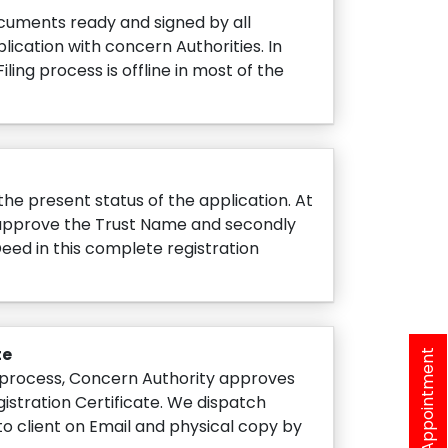
cuments ready and signed by all
lication with concern Authorities. In
iling process is offline in most of the
he present status of the application. At
y approve the Trust Name and secondly
Deed in this complete registration
te
Book A Appointment
process, Concern Authority approves
gistration Certificate. We dispatch
to client on Email and physical copy by