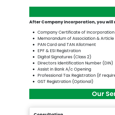
After Company incorporation, you wil
Company Certificate of Incorporation
Memorandum of Association & Article
PAN Card and TAN Allotment
EPF & ESI Registration
Digital Signatures (Class 2)
Directors Identification Number (DIN)
Assist in Bank A/c Opening
Professional Tax Registration (if requi
GST Registration (Optional)
Our Se
Consultation