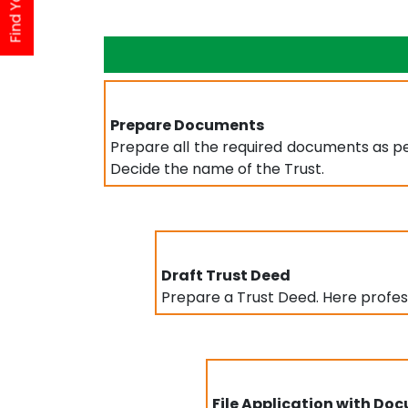
Prepare Documents
Prepare all the required documents as per
Decide the name of the Trust.
Draft Trust Deed
Prepare a Trust Deed. Here professi
File Application with Do