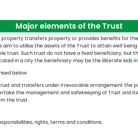
Major elements of the Trust
 property transfers property or provides benefits for the 
 aim to utilise the assets of the Trust to attain well bein
ble trust. Such trust do not have a fixed beneficiary, but 
cated in a city the beneficiary may be the illiterate kids in
rised below
rust and transfers under irrevocable arrangement the pro
dertake the management and safekeeping of Trust and its
om the trust.
esponsibilities, rights, terms and conditions.