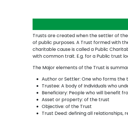
Trusts are created when the settler of the
of public purposes. A Trust formed with the
charitable cause is called a Public Charita
with common trait. E.g. for a Public trust lo
The Major elements of the Trust is summa
Author or Settler: One who forms the t
Trustee: A body of Individuals who un
Beneficiary: People who will benefit fr
Asset or property: of the trust
Objective: of the Trust
Trust Deed: defining all relationships, r