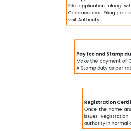
File application along wi
Commissioner. Filing proces
visit Authority.
Pay fee and Stamp du
Make the payment of Go
A Stamp duty as per rat
Registration Certi
Once the name and 
issues Registratio
authority in normal 