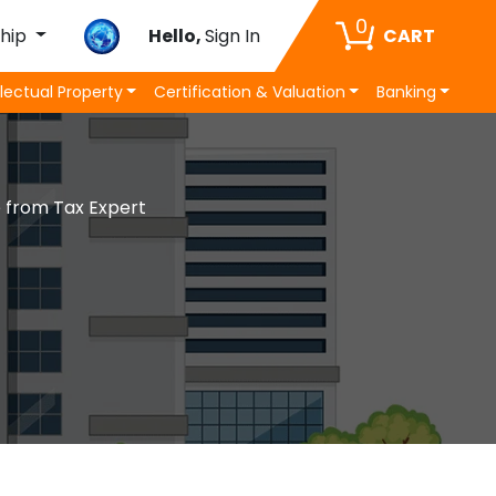
0
ship
Hello,
Sign In
CART
llectual Property
Certification & Valuation
Banking
e from Tax Expert