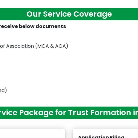
Our Service Coverage
l receive below documents
 of Association (MOA & AOA)
red)
rvice Package for Trust Formation i
Application Filing