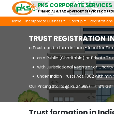
PKS CORPORATE SERVICES 
FINANCIAL & TAX ADVISORY SERVICES CORP
Home
Incorporate Business
Startup
Registrations
TRUST REGISTRATION IN
a Trust can be form in India - Ideal for F
as a Public (Charitable) or Private Tru
with Jurisdictional Registrar or Chari
under Indian Trusts Act, 1882 with m
Our Pricing Starts @ Rs 24,999/- + 18% GST
Trust formation in Indi