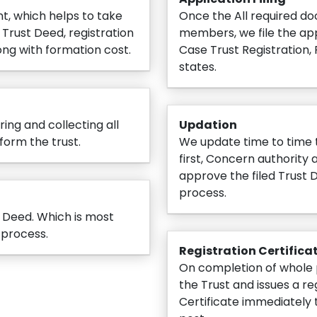
nt, which helps to take
Once the All required do
Trust Deed, registration
members, we file the app
ng with formation cost.
Case Trust Registration, F
states.
ing and collecting all
Updation
form the trust.
We update time to time t
first, Concern authorit
approve the filed Trust 
process.
t Deed. Which is most
 process.
Registration Certifica
On completion of whole 
the Trust and issues a re
Certificate immediately 