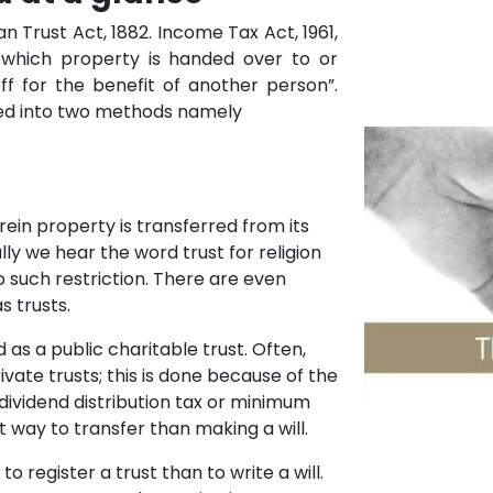
n Trust Act, 1882. Income Tax Act, 1961,
which property is handed over to or
ff for the benefit of another person”.
fied into two methods namely
erein property is transferred from its
lly we hear the word trust for religion
o such restriction. There are even
s trusts.
 as a public charitable trust. Often,
ivate trusts; this is done because of the
 dividend distribution tax or minimum
st way to transfer than making a will.
 register a trust than to write a will.