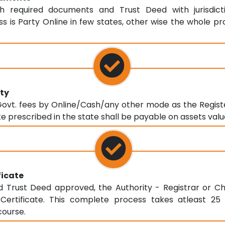
th required documents and Trust Deed with jurisdicti
s is Party Online in few states, other wise the whole pr
ty
vt. fees by Online/Cash/any other mode as the Registe
e prescribed in the state shall be payable on assets valu
ficate
Trust Deed approved, the Authority - Registrar or Ch
n Certificate. This complete process takes atleast 2
course.