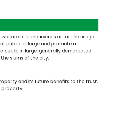
welfare of beneficiaries or for the usage
g of public at large and promote a
the public in large, generally demarcated
 the slums of the city.
perty and its future benefits to the trust.
 property.