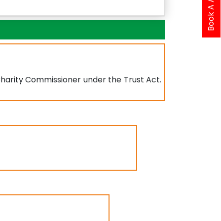
 Charity Commissioner under the Trust Act.