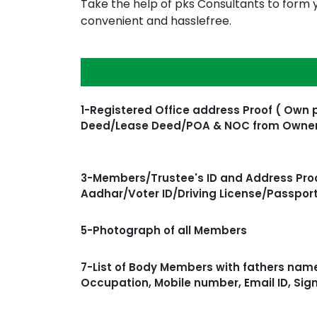
Take the help of pks Consultants to form y
convenient and hasslefree.
1-Registered Office address Proof ( Own 
Deed/Lease Deed/POA & NOC from Owne
3-Members/Trustee's ID and Address Proo
Aadhar/Voter ID/Driving License/Passpor
5-Photograph of all Members
7-List of Body Members with fathers name
Occupation, Mobile number, Email ID, Sig