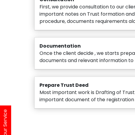
First, we provide consultation to our clie
important notes on Trust formation and 
procedure, documents requirements alo
Documentation
Once the client decide , we starts prepar
documents and relevant information to 
Prepare Trust Deed
Most important work is Drafting of Trus
important document of the registration
Find Your Service