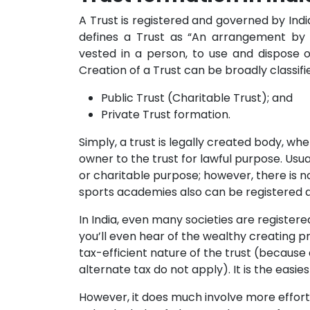
A Trust is registered and governed by India
defines a Trust as “An arrangement by 
vested in a person, to use and dispose o
Creation of a Trust can be broadly classi
Public Trust (Charitable Trust); and
Private Trust formation.
Simply, a trust is legally created body, wh
owner to the trust for lawful purpose. Usua
or charitable purpose; however, there is n
sports academies also can be registered a
In India, even many societies are registered
you’ll even hear of the wealthy creating pr
tax-efficient nature of the trust (because
alternate tax do not apply). It is the easie
However, it does much involve more effort to