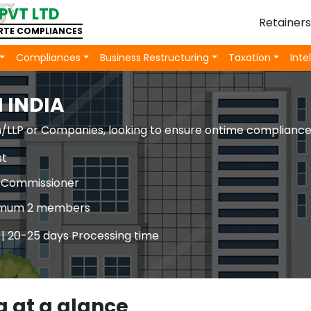
PVT LTD
Retainer
ORTE COMPLIANCES
Compliances
Business Restructuring
Taxation
Inte
 INDIA
irm/LLP or Companies, looking to ensure ontime complianc
st
ty Commissioner
inimum 2 members
 | 20-25 days Processing time
a at a glance