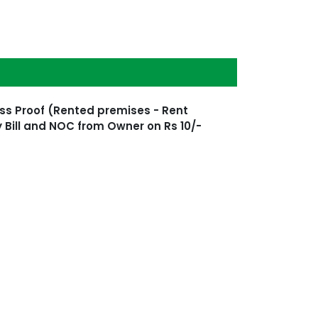
ss Proof (Rented premises - Rent
 Bill and NOC from Owner on Rs 10/-