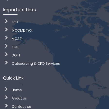
Important Links
GST
INCOME TAX
MCA21
TDS
DGFT
Outsourcing & CFO Services
Quick Link
Home
About us
Contact us