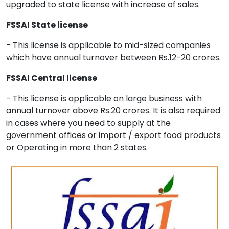
upgraded to state license with increase of sales.
FSSAI State license
- This license is applicable to mid-sized companies
which have annual turnover between Rs.12-20 crores.
FSSAI Central license
- This license is applicable on large business with
annual turnover above Rs.20 crores. It is also required
in cases where you need to supply at the
government offices or import / export food products
or Operating in more than 2 states.