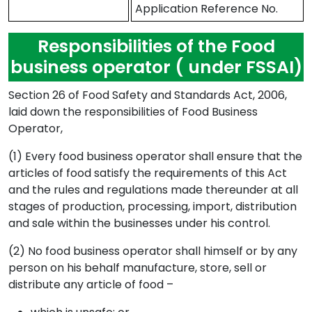
Application Reference No.
Responsibilities of the Food
business operator ( under FSSAI)
Section 26 of Food Safety and Standards Act, 2006,
laid down the responsibilities of Food Business
Operator,
(1) Every food business operator shall ensure that the
articles of food satisfy the requirements of this Act
and the rules and regulations made thereunder at all
stages of production, processing, import, distribution
and sale within the businesses under his control.
(2) No food business operator shall himself or by any
person on his behalf manufacture, store, sell or
distribute any article of food –