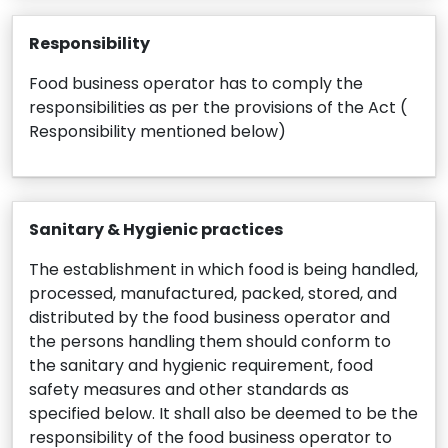
Responsibility
Food business operator has to comply the
responsibilities as per the provisions of the Act (
Responsibility mentioned below)
Sanitary & Hygienic practices
The establishment in which food is being handled,
processed, manufactured, packed, stored, and
distributed by the food business operator and
the persons handling them should conform to
the sanitary and hygienic requirement, food
safety measures and other standards as
specified below. It shall also be deemed to be the
responsibility of the food business operator to