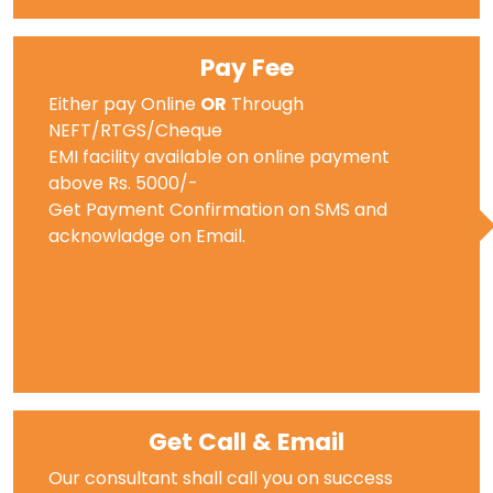
Pay Fee
Either pay Online
OR
Through
NEFT/RTGS/Cheque
EMI facility available on online payment
above Rs. 5000/-
Get Payment Confirmation on SMS and
acknowladge on Email.
Get Call & Email
Our consultant shall call you on success