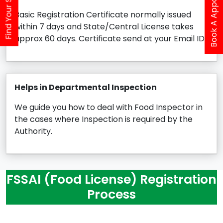
Book A Appointment
Find Your Service
Basic Registration Certificate normally issued
within 7 days and State/Central License takes
approx 60 days. Certificate send at your Email ID.
Helps in Departmental Inspection
We guide you how to deal with Food Inspector in
the cases where Inspection is required by the
Authority.
FSSAI (Food License) Registration
Process