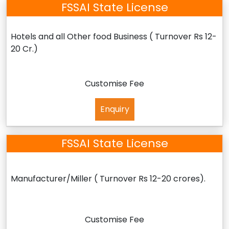
FSSAI State License
Hotels and all Other food Business ( Turnover Rs 12-
20 Cr.)
Customise Fee
Enquiry
FSSAI State License
Manufacturer/Miller ( Turnover Rs 12-20 crores).
Customise Fee