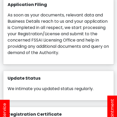
Application Filing
As soon as your documents, relevant data and
Business Details reach to us and your application
is Completed in all respect, we start processing
your Registration/License and submit to the
concerned FSSAI Licensing Office and help in
providing any additional documents and query on
demand of the Authority.
Update Status
We intimate you updated status regularly.
Registration Certificate