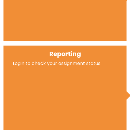
Reporting
Login to check your assignment status