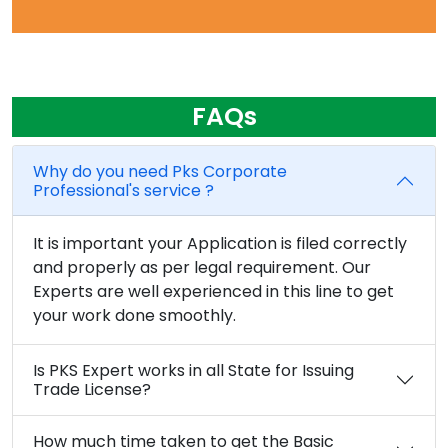
FAQs
Why do you need Pks Corporate
Professional's service ?
It is important your Application is filed correctly
and properly as per legal requirement. Our
Experts are well experienced in this line to get
your work done smoothly.
Is PKS Expert works in all State for Issuing
Trade License?
How much time taken to get the Basic