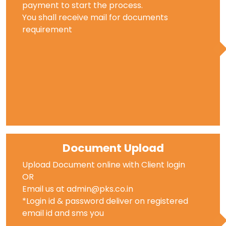
payment to start the process.
You shall receive mail for documents
requirement
Document Upload
Upload Document online with Client login
OR
Email us at admin@pks.co.in
*Login id & password deliver on registered
email id and sms you