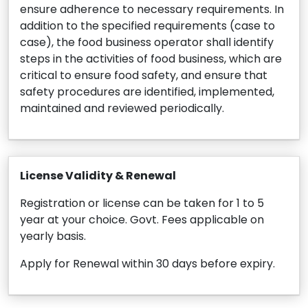
ensure adherence to necessary requirements. In
addition to the specified requirements (case to
case), the food business operator shall identify
steps in the activities of food business, which are
critical to ensure food safety, and ensure that
safety procedures are identified, implemented,
maintained and reviewed periodically.
License Validity & Renewal
Registration or license can be taken for 1 to 5
year at your choice. Govt. Fees applicable on
yearly basis.
Apply for Renewal within 30 days before expiry.