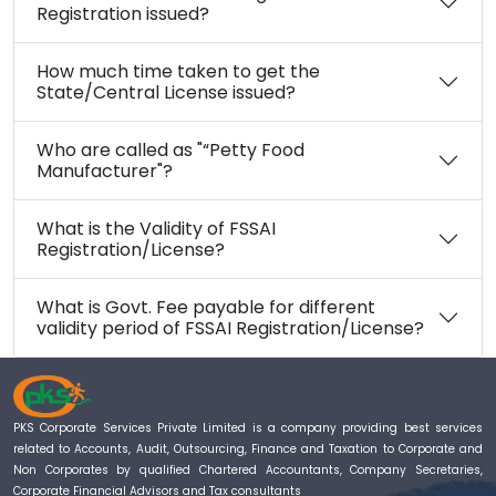
Registration issued?
How much time taken to get the
State/Central License issued?
Who are called as "“Petty Food
Manufacturer"?
What is the Validity of FSSAI
Registration/License?
What is Govt. Fee payable for different
validity period of FSSAI Registration/License?
PKS Corporate Services Private Limited is a company providing best services
related to Accounts, Audit, Outsourcing, Finance and Taxation to Corporate and
Non Corporates by qualified Chartered Accountants, Company Secretaries,
Corporate Financial Advisors and Tax consultants