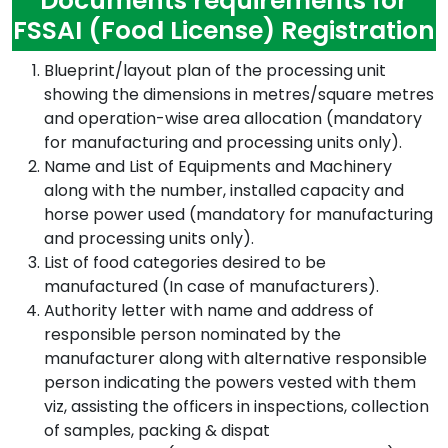
Documents requirements for
FSSAI (Food License) Registration
Blueprint/layout plan of the processing unit
showing the dimensions in metres/square metres
and operation-wise area allocation (mandatory
for manufacturing and processing units only).
Name and List of Equipments and Machinery
along with the number, installed capacity and
horse power used (mandatory for manufacturing
and processing units only).
List of food categories desired to be
manufactured (In case of manufacturers).
Authority letter with name and address of
responsible person nominated by the
manufacturer along with alternative responsible
person indicating the powers vested with them
viz, assisting the officers in inspections, collection
of samples, packing & dispat