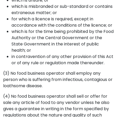
which is unsafe; or
which is misbranded or sub-standard or contains
extraneous matter; or
for which a licence is required, except in
accordance with the conditions of the licence; or
which is for the time being prohibited by the Food
Authority or the Central Government or the
State Government in the interest of public
health; or
in contravention of any other provision of this Act
or of any rule or regulation made thereunder.
(3) No food business operator shall employ any
person who is suffering from infectious, contagious or
loathsome disease.
(4) No food business operator shall sell or offer for
sale any article of food to any vendor unless he also
gives a guarantee in writing in the form specified by
regulations about the nature and quality of such