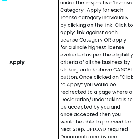
under the respective ‘License
Category’. Apply for each
license category individually
by clicking on the link ‘Click to
apply’ link against each
License Category OR apply
for a single highest license
evaluated as per the eligibility
Apply
criteria of all the business by
clicking on link above CANCEL
button. Once clicked on “Click
to Apply” you would be
redirected to a page where a
Declaration/Undertaking is to
be accepted by you and
once accepted then you
would be able to proceed for
Next Step. UPLOAD required
Documents one by one.