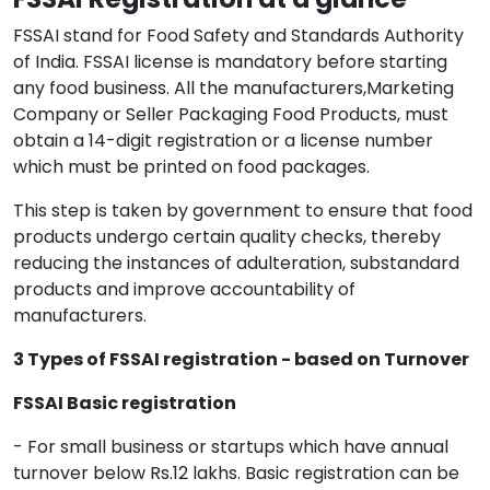
FSSAI stand for Food Safety and Standards Authority
of India. FSSAI license is mandatory before starting
any food business. All the manufacturers,Marketing
Company or Seller Packaging Food Products, must
obtain a 14-digit registration or a license number
which must be printed on food packages.
This step is taken by government to ensure that food
products undergo certain quality checks, thereby
reducing the instances of adulteration, substandard
products and improve accountability of
manufacturers.
3 Types of FSSAI registration - based on Turnover
FSSAI Basic registration
- For small business or startups which have annual
turnover below Rs.12 lakhs. Basic registration can be