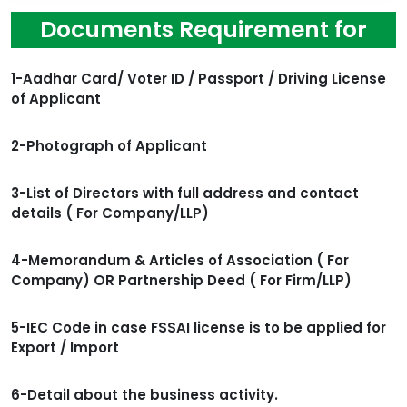
Documents Requirement for
1-Aadhar Card/ Voter ID / Passport / Driving License
of Applicant
2-Photograph of Applicant
3-List of Directors with full address and contact
details ( For Company/LLP)
4-Memorandum & Articles of Association ( For
Company) OR Partnership Deed ( For Firm/LLP)
5-IEC Code in case FSSAI license is to be applied for
Export / Import
6-Detail about the business activity.