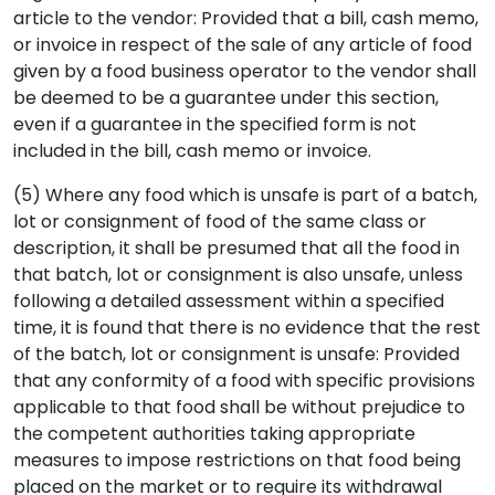
article to the vendor: Provided that a bill, cash memo,
or invoice in respect of the sale of any article of food
given by a food business operator to the vendor shall
be deemed to be a guarantee under this section,
even if a guarantee in the specified form is not
included in the bill, cash memo or invoice.
(5) Where any food which is unsafe is part of a batch,
lot or consignment of food of the same class or
description, it shall be presumed that all the food in
that batch, lot or consignment is also unsafe, unless
following a detailed assessment within a specified
time, it is found that there is no evidence that the rest
of the batch, lot or consignment is unsafe: Provided
that any conformity of a food with specific provisions
applicable to that food shall be without prejudice to
the competent authorities taking appropriate
measures to impose restrictions on that food being
placed on the market or to require its withdrawal