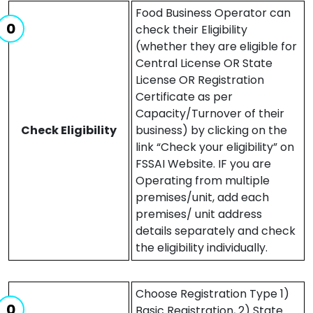
Food Business Operator can
check their Eligibility
(whether they are eligible for
Central License OR State
License OR Registration
Certificate as per
Capacity/Turnover of their
Check Eligibility
business) by clicking on the
link “Check your eligibility” on
FSSAI Website. IF you are
Operating from multiple
premises/unit, add each
premises/ unit address
details separately and check
the eligibility individually.
Choose Registration Type 1)
Basic Registration, 2) State