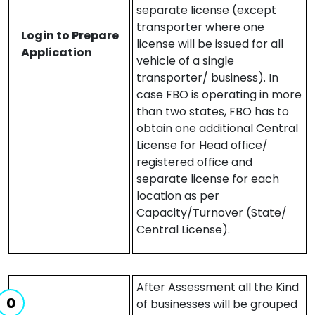
separate license (except
transporter where one
Login to Prepare
license will be issued for all
Application
vehicle of a single
transporter/ business). In
case FBO is operating in more
than two states, FBO has to
obtain one additional Central
License for Head office/
registered office and
separate license for each
location as per
Capacity/Turnover (State/
Central License).
After Assessment all the Kind
of businesses will be grouped