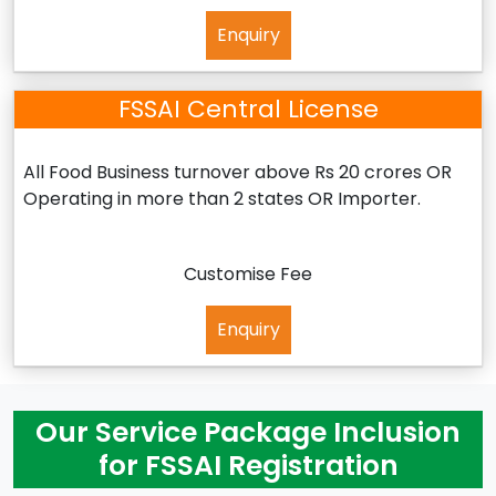
Enquiry
FSSAI Central License
All Food Business turnover above Rs 20 crores OR
Operating in more than 2 states OR Importer.
Customise Fee
Enquiry
Our Service Package Inclusion
for FSSAI Registration