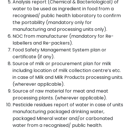
Analysis report (Chemical & Bacteriological) of
water to be used as ingredient in food from a
recognised/ public health laboratory to confirm
the portability (mandatory only for
manufacturing and processing units only).
NOC from manufacturer (mandatory for Re-
labellers and Re-packers).
Food Safety Management System plan or
certificate (if any).
Source of milk or procurement plan for milk
including location of milk collection centre’s etc.
in case of Milk and Milk Products processing units.
(wherever applicable).
Source of raw material for meat and meat
processing plants. (wherever applicable).
Pesticide residues report of water in case of units
manufacturing packaged drinking water,
packaged Mineral water and/or carbonated
water from a recognised/ public health.