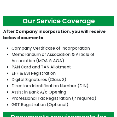
Our Service Coverage
After Company incorporation, you will receive
below documents
Company Certificate of Incorporation
Memorandum of Association & Article of
Association (MOA & AOA)
PAN Card and TAN Allotment
EPF & ESI Registration
Digital Signatures (Class 2)
Directors Identification Number (DIN)
Assist in Bank A/c Opening
Professional Tax Registration (if required)
GST Registration (Optional)