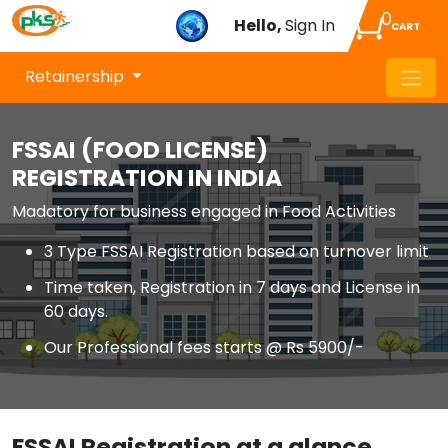
0
Hello,
Sign In
CART
Retainership
FSSAI (FOOD LICENSE)
REGISTRATION IN INDIA
Madatory for business engaged in Food Activities
3 Type FSSAI Registration based on turnover limit
Time taken, Registration in 7 days and License in
60 days.
Our Professional fees starts @ Rs 5900/-
FSSAI Registration at a glance