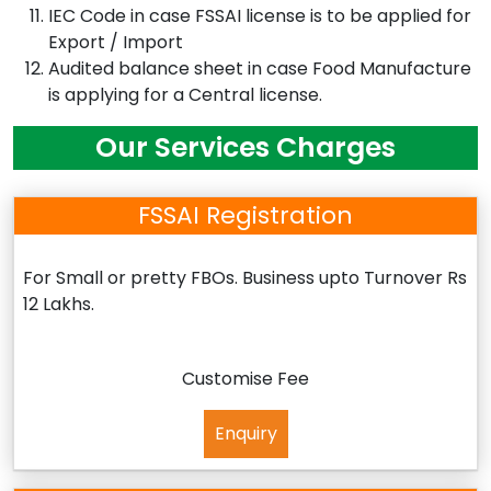
IEC Code in case FSSAI license is to be applied for
Export / Import
Audited balance sheet in case Food Manufacture
is applying for a Central license.
Our Services Charges
FSSAI Registration
For Small or pretty FBOs. Business upto Turnover Rs
12 Lakhs.
Customise Fee
Enquiry