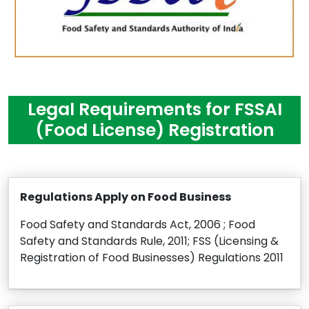
Legal Requirements for FSSAI
(Food License) Registration
Regulations Apply on Food Business
Food Safety and Standards Act, 2006 ; Food
Safety and Standards Rule, 2011; FSS (Licensing &
Registration of Food Businesses) Regulations 2011