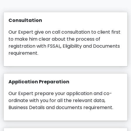
Consultation
Our Expert give on call consultation to client first
to make him clear about the process of
registration with FSSAI,, Eligibility and Documents
requirement.
Application Preparation
Our Expert prepare your application and co-
ordinate with you for all the relevant data,
Business Details and documents requirement.