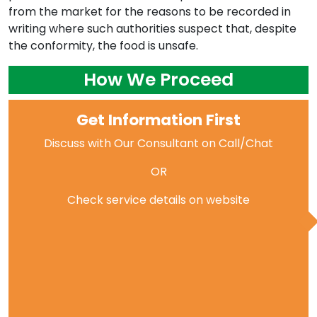
from the market for the reasons to be recorded in
writing where such authorities suspect that, despite
the conformity, the food is unsafe.
How We Proceed
Get Information First
Discuss with Our Consultant on Call/Chat
OR
Check service details on website