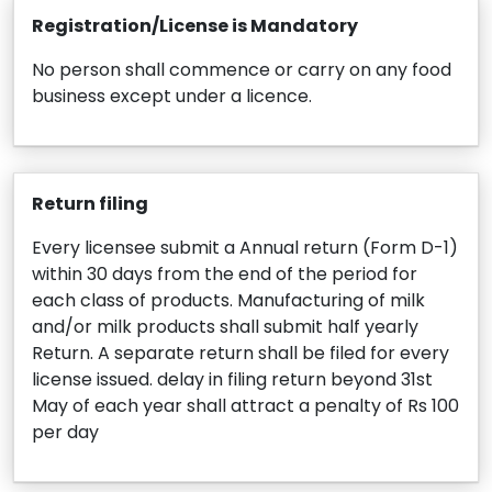
Registration/License is Mandatory
No person shall commence or carry on any food
business except under a licence.
Return filing
Every licensee submit a Annual return (Form D-1)
within 30 days from the end of the period for
each class of products. Manufacturing of milk
and/or milk products shall submit half yearly
Return. A separate return shall be filed for every
license issued. delay in filing return beyond 31st
May of each year shall attract a penalty of Rs 100
per day