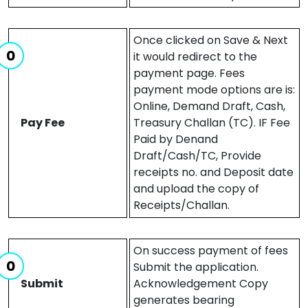
Once clicked on Save & Next
it would redirect to the
payment page. Fees
payment mode options are is:
Online, Demand Draft, Cash,
Pay Fee
Treasury Challan (TC). IF Fee
Paid by Denand
Draft/Cash/TC, Provide
receipts no. and Deposit date
and upload the copy of
Receipts/Challan.
On success payment of fees
Submit the application.
Submit
Acknowledgement Copy
generates bearing