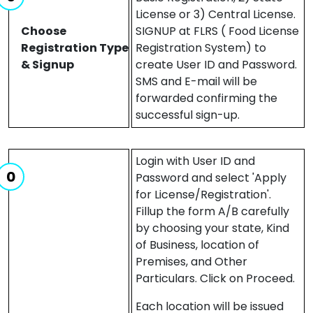
License or 3) Central License.
Choose
SIGNUP at FLRS ( Food License
Registration Type
Registration System) to
& Signup
create User ID and Password.
SMS and E-mail will be
forwarded confirming the
successful sign-up.
Login with User ID and
Password and select 'Apply
for License/Registration'.
Fillup the form A/B carefully
by choosing your state, Kind
of Business, location of
Premises, and Other
Particulars. Click on Proceed.
Each location will be issued