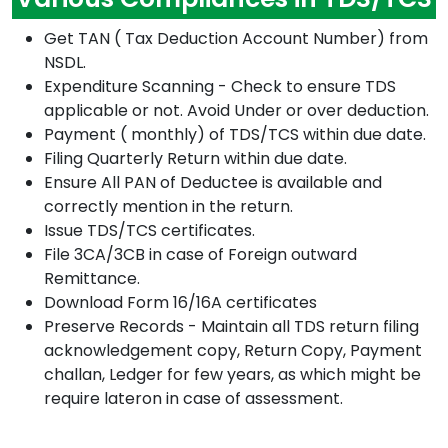
Get TAN ( Tax Deduction Account Number) from
NSDL.
Expenditure Scanning - Check to ensure TDS
applicable or not. Avoid Under or over deduction.
Payment ( monthly) of TDS/TCS within due date.
Filing Quarterly Return within due date.
Ensure All PAN of Deductee is available and
correctly mention in the return.
Issue TDS/TCS certificates.
File 3CA/3CB in case of Foreign outward
Remittance.
Download Form 16/16A certificates
Preserve Records - Maintain all TDS return filing
acknowledgement copy, Return Copy, Payment
challan, Ledger for few years, as which might be
require lateron in case of assessment.