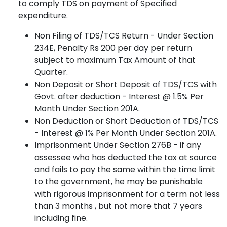
to comply TDS on payment of Specified
expenditure.
Non Filing of TDS/TCS Return - Under Section
234E, Penalty Rs 200 per day per return
subject to maximum Tax Amount of that
Quarter.
Non Deposit or Short Deposit of TDS/TCS with
Govt. after deduction - Interest @ 1.5% Per
Month Under Section 201A.
Non Deduction or Short Deduction of TDS/TCS
- Interest @ 1% Per Month Under Section 201A.
Imprisonment Under Section 276B - if any
assessee who has deducted the tax at source
and fails to pay the same within the time limit
to the government, he may be punishable
with rigorous imprisonment for a term not less
than 3 months , but not more that 7 years
including fine.