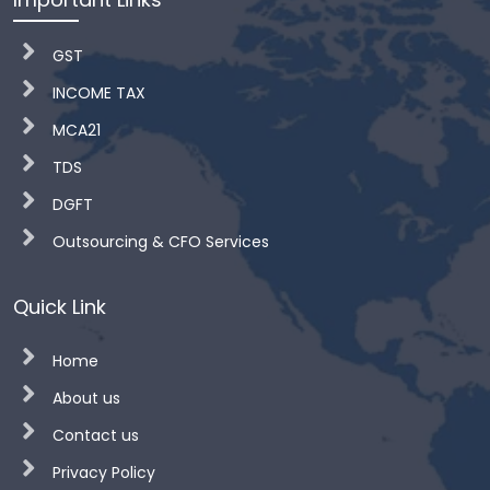
GST
INCOME TAX
MCA21
TDS
DGFT
Outsourcing & CFO Services
Quick Link
Home
About us
Contact us
Privacy Policy