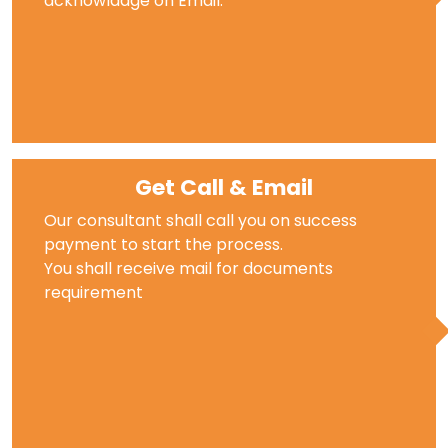
acknowladge on Email.
Get Call & Email
Our consultant shall call you on success
payment to start the process.
You shall receive mail for documents
requirement