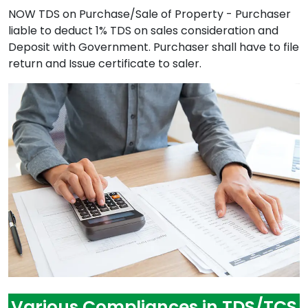
NOW TDS on Purchase/Sale of Property - Purchaser
liable to deduct 1% TDS on sales consideration and
Deposit with Government. Purchaser shall have to file
return and Issue certificate to saler.
Various Compliances in TDS/TCS