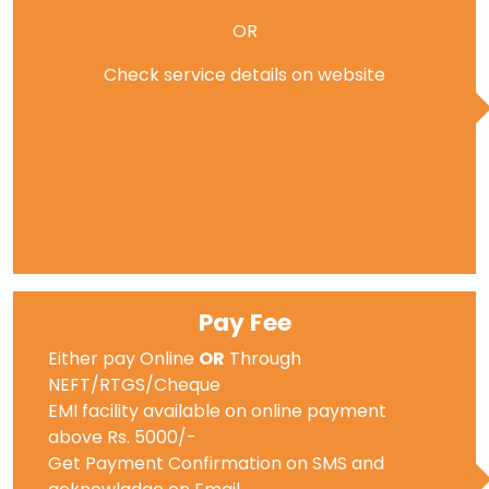
OR
Check service details on website
Pay Fee
Either pay Online
OR
Through
NEFT/RTGS/Cheque
EMI facility available on online payment
above Rs. 5000/-
Get Payment Confirmation on SMS and