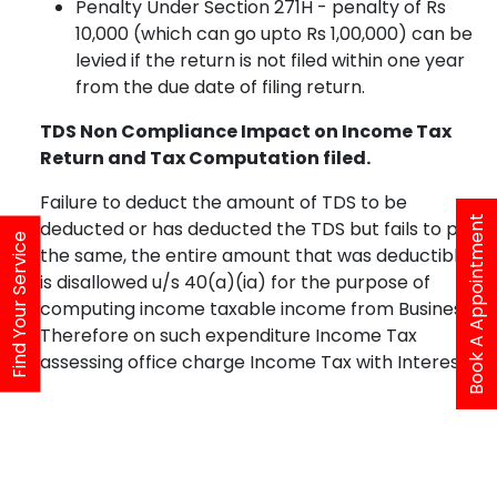
Penalty Under Section 271H - penalty of Rs
10,000 (which can go upto Rs 1,00,000) can be
levied if the return is not filed within one year
from the due date of filing return.
TDS Non Compliance Impact on Income Tax
Return and Tax Computation filed.
Failure to deduct the amount of TDS to be
Book A Appointment
deducted or has deducted the TDS but fails to pay
Find Your Service
the same, the entire amount that was deductible
is disallowed u/s 40(a)(ia) for the purpose of
computing income taxable income from Business.
Therefore on such expenditure Income Tax
assessing office charge Income Tax with Interest.