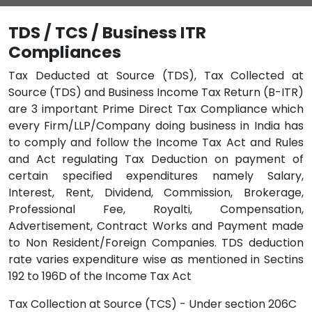
TDS / TCS / Business ITR
Compliances
Tax Deducted at Source (TDS), Tax Collected at
Source (TDS) and Business Income Tax Return (B-ITR)
are 3 important Prime Direct Tax Compliance which
every Firm/LLP/Company doing business in India has
to comply and follow the Income Tax Act and Rules
and Act regulating Tax Deduction on payment of
certain specified expenditures namely Salary,
Interest, Rent, Dividend, Commission, Brokerage,
Professional Fee, Royalti, Compensation,
Advertisement, Contract Works and Payment made
to Non Resident/Foreign Companies. TDS deduction
rate varies expenditure wise as mentioned in Sectins
192 to 196D of the Income Tax Act
Tax Collection at Source (TCS) - Under section 206C