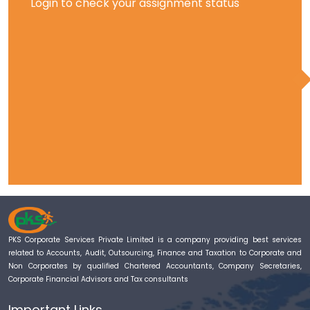
Login to check your assignment status
PKS Corporate Services Private Limited is a company providing best services
related to Accounts, Audit, Outsourcing, Finance and Taxation to Corporate and
Non Corporates by qualified Chartered Accountants, Company Secretaries,
Corporate Financial Advisors and Tax consultants
Important Links