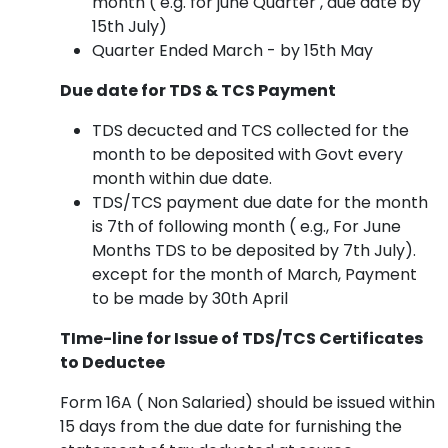
month ( e.g. for june Quarter , due date by
15th July)
Quarter Ended March - by 15th May
Due date for TDS & TCS Payment
TDS decucted and TCS collected for the
month to be deposited with Govt every
month within due date.
TDS/TCS payment due date for the month
is 7th of following month ( e.g., For June
Months TDS to be deposited by 7th July).
except for the month of March, Payment
to be made by 30th April
TIme-line for Issue of TDS/TCS Certificates
to Deductee
Form 16A ( Non Salaried) should be issued within
15 days from the due date for furnishing the