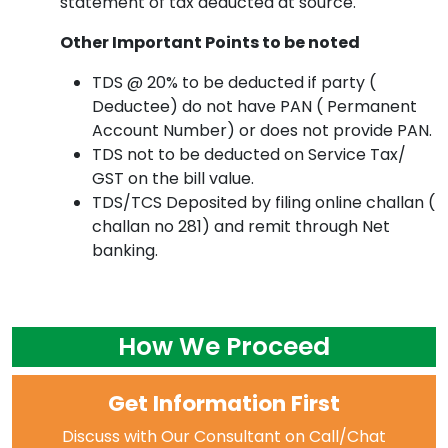
statement of tax deducted at source.
Other Important Points to be noted
TDS @ 20% to be deducted if party (
Deductee) do not have PAN ( Permanent
Account Number) or does not provide PAN.
TDS not to be deducted on Service Tax/
GST on the bill value.
TDS/TCS Deposited by filing online challan (
challan no 281) and remit through Net
banking.
How We Proceed
Get Information First
Discuss with Our Consultant on Call/Chat