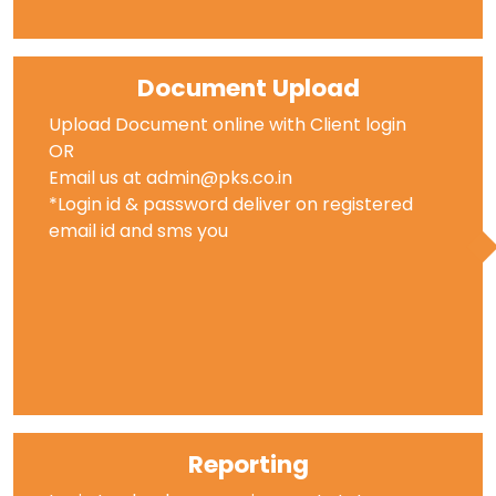
Document Upload
Upload Document online with Client login
OR
Email us at admin@pks.co.in
*Login id & password deliver on registered
email id and sms you
Reporting