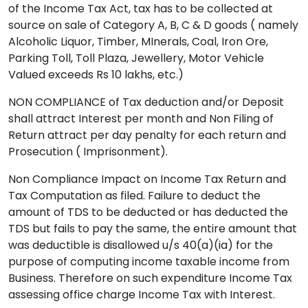
of the Income Tax Act, tax has to be collected at
source on sale of Category A, B, C & D goods ( namely
Alcoholic Liquor, Timber, MInerals, Coal, Iron Ore,
Parking Toll, Toll Plaza, Jewellery, Motor Vehicle
Valued exceeds Rs 10 lakhs, etc.)
NON COMPLIANCE of Tax deduction and/or Deposit
shall attract Interest per month and Non Filing of
Return attract per day penalty for each return and
Prosecution ( Imprisonment).
Non Compliance Impact on Income Tax Return and
Tax Computation as filed. Failure to deduct the
amount of TDS to be deducted or has deducted the
TDS but fails to pay the same, the entire amount that
was deductible is disallowed u/s 40(a)(ia) for the
purpose of computing income taxable income from
Business. Therefore on such expenditure Income Tax
assessing office charge Income Tax with Interest.