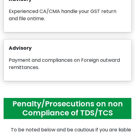
Experienced CA/CMA handle your GST return
and file ontime.
Advisory
Payment and compliances on Foreign outward
remittances.
Penalty/Prosecutions on non
Compliance of TDS/TCS
To be noted below and be cautious if you are liable