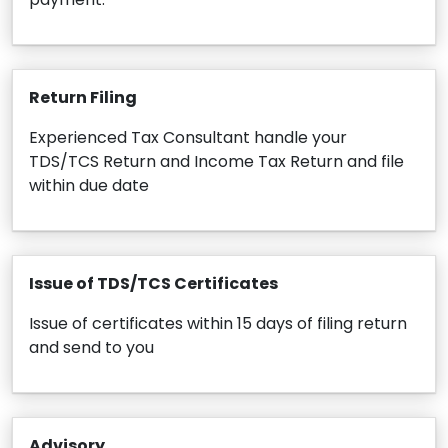
Return Filing
Experienced Tax Consultant handle your
TDS/TCS Return and Income Tax Return and file
within due date
Issue of TDS/TCS Certificates
Issue of certificates within 15 days of filing return
and send to you
Advisory