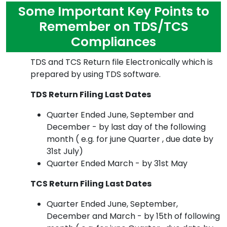
Some Important Key Points to
Remember on TDS/TCS
Compliances
TDS and TCS Return file Electronically which is
prepared by using TDS software.
TDS Return Filing Last Dates
Quarter Ended June, September and
December - by last day of the following
month ( e.g. for june Quarter , due date by
31st July)
Quarter Ended March - by 31st May
TCS Return Filing Last Dates
Quarter Ended June, September,
December and March - by 15th of following