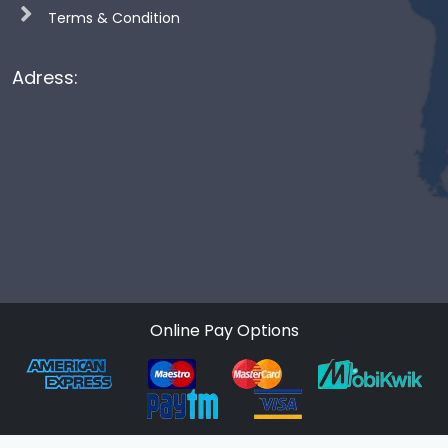
Terms & Condition
Adress:
Online Pay Options