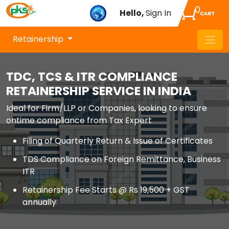
0
Hello,
Sign In
CART
Retainership
TDC, TCS & ITR COMPLIANCE
RETAINERSHIP SERVICE IN INDIA
Ideal for Firm/LLP or Companies, looking to ensure
ontime compliance from Tax Expert
Filing of Quarterly Return & Issue of Certificates
TDS Compliance on Foreign Remittance, Business
ITR
Retainership Fee Starts @ Rs 19,500 + GST
annually