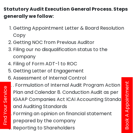
Statutory Audit Execution General Process. Steps
generally we follow:
Getting Appointment Letter & Board Resolution
Copy
Getting NOC from Previous Auditor
Filing our no disqualification status to the
company
Filing of Form ADT-1 to ROC
Getting Letter of Engagement
Assessment of Internal Control
Book A Appointment
. Formulation of Internal Audit Program Action
Find Your Service
Plan and Calendar 8. Conduction Audit as per
IGAAP Companies Act ICAI Accounting Standards
and Auditing Standards
Forming an opinion on financial statement
prepared by the company
Reporting to Shareholders