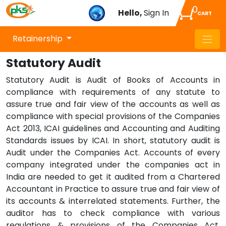
0
Hello,
Sign In
CART
Retainership
Statutory Audit
Statutory Audit is Audit of Books of Accounts in
compliance with requirements of any statute to
assure true and fair view of the accounts as well as
compliance with special provisions of the Companies
Act 2013, ICAI guidelines and Accounting and Auditing
Standards issues by ICAI. In short, statutory audit is
Audit under the Companies Act. Accounts of every
company integrated under the companies act in
India are needed to get it audited from a Chartered
Accountant in Practice to assure true and fair view of
its accounts & interrelated statements. Further, the
auditor has to check compliance with various
regulations & provisions of the Companies Act.