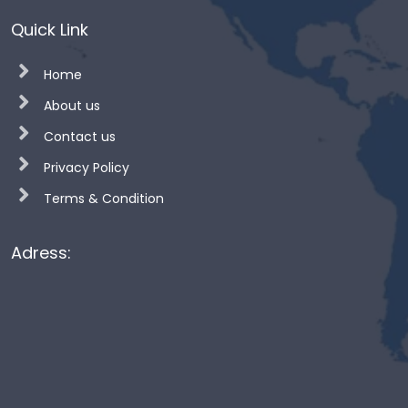
Quick Link
Home
About us
Contact us
Privacy Policy
Terms & Condition
Adress: