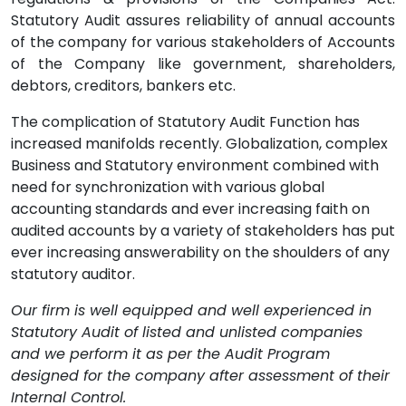
Statutory Audit assures reliability of annual accounts
of the company for various stakeholders of Accounts
of the Company like government, shareholders,
debtors, creditors, bankers etc.
The complication of Statutory Audit Function has
increased manifolds recently. Globalization, complex
Business and Statutory environment combined with
need for synchronization with various global
accounting standards and ever increasing faith on
audited accounts by a variety of stakeholders has put
ever increasing answerability on the shoulders of any
statutory auditor.
Our firm is well equipped and well experienced in
Statutory Audit of listed and unlisted companies
and we perform it as per the Audit Program
designed for the company after assessment of their
Internal Control.