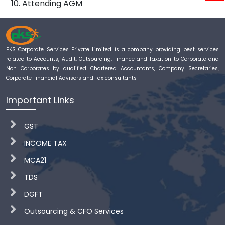
Attending AGM
PKS Corporate Services Private Limited is a company providing best services
related to Accounts, Audit, Outsourcing, Finance and Taxation to Corporate and
Non Corporates by qualified Chartered Accountants, Company Secretaries,
Corporate Financial Advisors and Tax consultants
Important Links
GST
INCOME TAX
MCA21
TDS
DGFT
Outsourcing & CFO Services